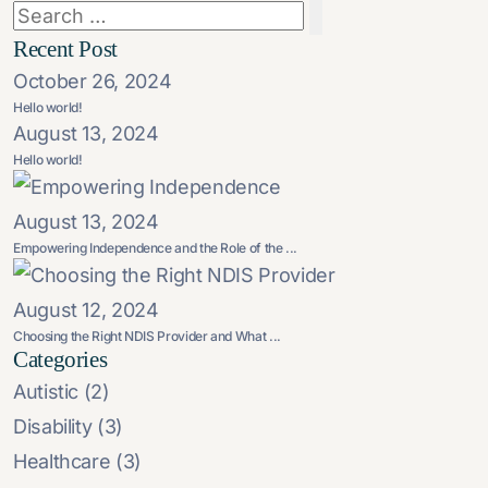
Recent Post
October 26, 2024
Hello world!
August 13, 2024
Hello world!
August 13, 2024
Empowering Independence and the Role of the ...
August 12, 2024
Choosing the Right NDIS Provider and What ...
Categories
Autistic
(2)
Disability
(3)
Healthcare
(3)