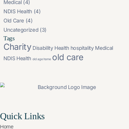
Medical
(4)
NDIS Health
(4)
Old Care
(4)
Uncategorized
(3)
Tags
Charity
Disability
Health
hospitality
Medical
old care
NDIS Health
old age home
Quick Links
Home