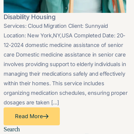
Disability Housing
Services: Cloud Migration Client: Sunnyaid
Location: New York,NY,USA Completed Date: 20-
12-2024 domestic medicine assistance of senior
care Domestic medicine assistance in senior care
involves providing support to elderly individuals in
managing their medications safely and effectively
within their homes. This service includes
organizing medication schedules, ensuring proper
dosages are taken [...]
Read More
Search