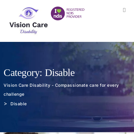
Category:
Disable
Vision Care Disability - Compassionate care for every
challenge
>
Disable