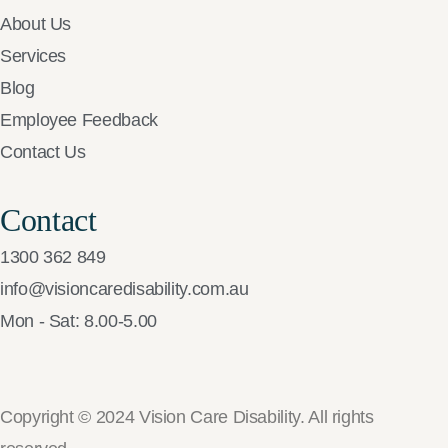
About Us
Services
Blog
Employee Feedback
Contact Us
Contact
1300 362 849
info@visioncaredisability.com.au
Mon - Sat: 8.00-5.00
Copyright © 2024 Vision Care Disability. All rights