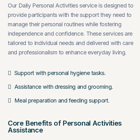
Our Daily Personal Activities service is designed to
provide participants with the support they need to
manage their personal routines while fostering
independence and confidence. These services are
tailored to individual needs and delivered with care
and professionalism to enhance everyday living.
Support with personal hygiene tasks.
Assistance with dressing and grooming.
Meal preparation and feeding support.
Core Benefits of Personal Activities
Assistance