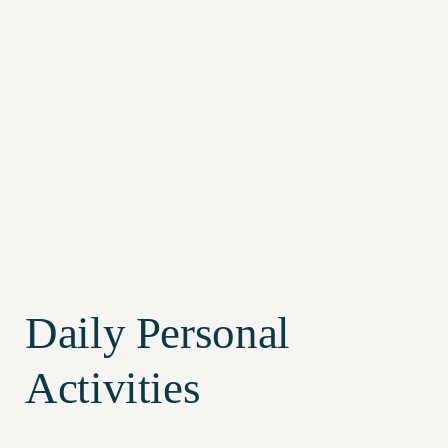
Daily Personal
Activities