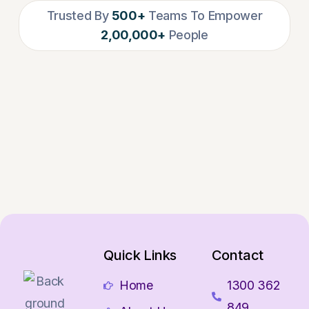
Trusted By
500+
Teams To Empower
2,00,000+
People
Quick Links
Contact
Home
1300 362
849