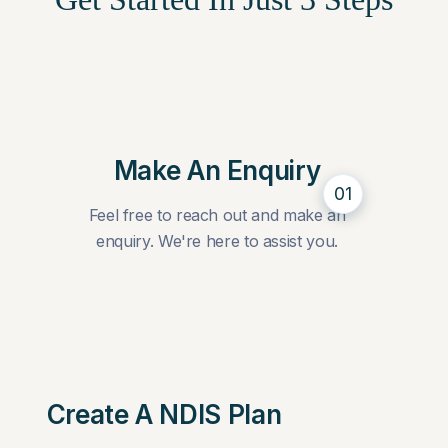
Make An Enquiry
01
Feel free to reach out and make an
enquiry. We're here to assist you.
Create A NDIS Plan