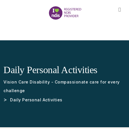
Daily Personal Activities
Vision Care Disability - Compassionate care for every
challenge
>
Daily Personal Activities