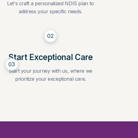
Let's craft a personalized NDIS plan to
address your specific needs.
02
Start Exceptional Care
03
Start your journey with us, where we
prioritize your exceptional care.