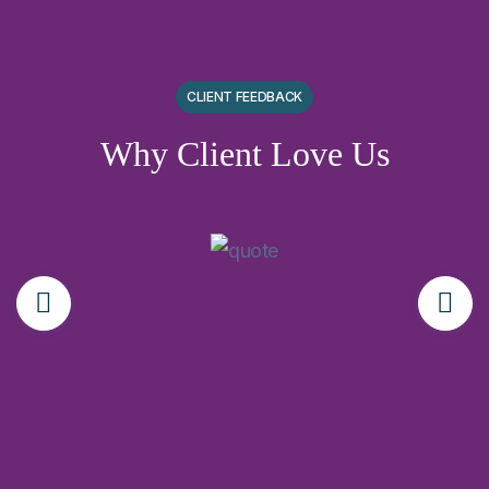
CLIENT FEEDBACK
Why Client Love Us