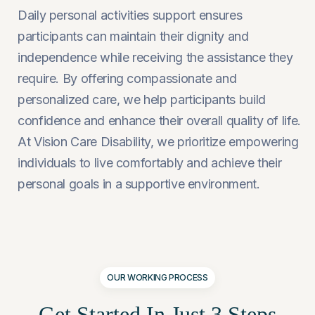
Daily personal activities support ensures
participants can maintain their dignity and
independence while receiving the assistance they
require. By offering compassionate and
personalized care, we help participants build
confidence and enhance their overall quality of life.
At Vision Care Disability, we prioritize empowering
individuals to live comfortably and achieve their
personal goals in a supportive environment.
OUR WORKING PROCESS
Get Started In Just
3 Steps