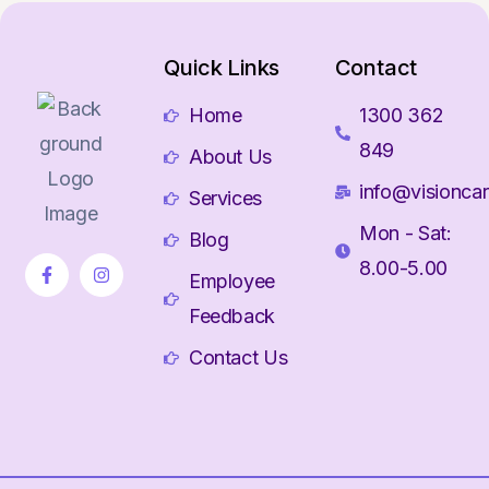
Quick Links
Contact
Home
1300 362
849
About Us
info@visioncar
Services
Mon - Sat:
Blog
8.00-5.00
Employee
Feedback
Contact Us