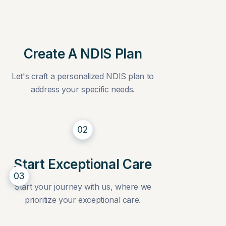
Create A NDIS Plan
Let's craft a personalized NDIS plan to
address your specific needs.
02
Start Exceptional Care
03
Start your journey with us, where we
prioritize your exceptional care.