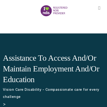
Assistance To Access And/or
Maintain Employment And/or
Education
Vision Care Disability - Compassionate care for every
challenge
>