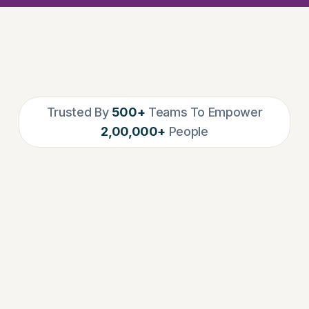
Trusted By
500+
Teams To Empower
2,00,000+
People