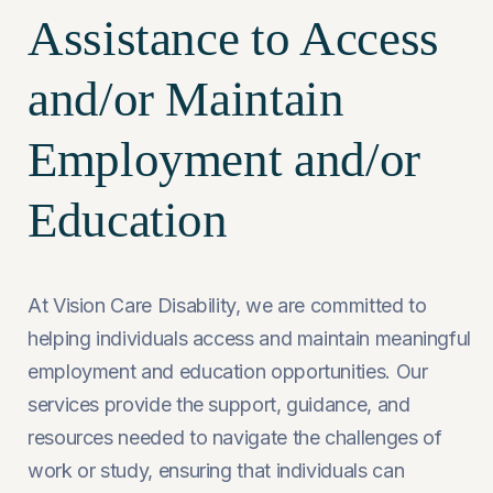
Assistance to Access
and/or Maintain
Employment and/or
Education
At Vision Care Disability, we are committed to
helping individuals access and maintain meaningful
employment and education opportunities. Our
services provide the support, guidance, and
resources needed to navigate the challenges of
work or study, ensuring that individuals can