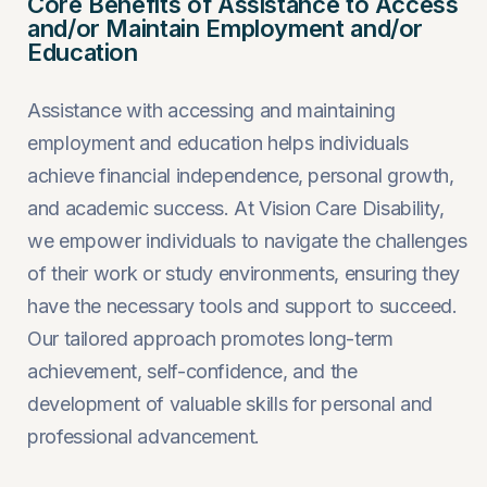
Core Benefits of Assistance to Access
and/or Maintain Employment and/or
Education
Assistance with accessing and maintaining
employment and education helps individuals
achieve financial independence, personal growth,
and academic success. At Vision Care Disability,
we empower individuals to navigate the challenges
of their work or study environments, ensuring they
have the necessary tools and support to succeed.
Our tailored approach promotes long-term
achievement, self-confidence, and the
development of valuable skills for personal and
professional advancement.