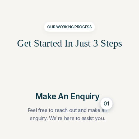
OUR WORKING PROCESS
Get Started In Just
3 Steps
Make An Enquiry
01
Feel free to reach out and make an
enquiry. We're here to assist you.