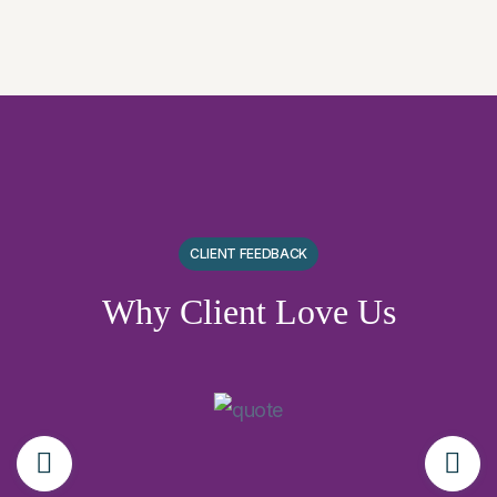
CLIENT FEEDBACK
Why Client Love Us