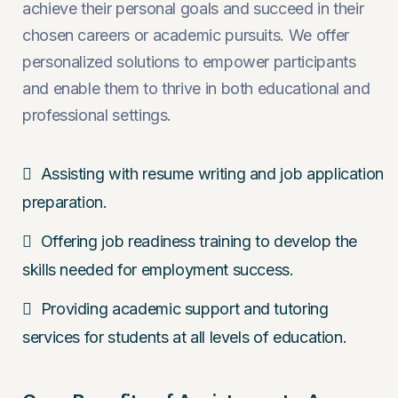
achieve their personal goals and succeed in their
chosen careers or academic pursuits. We offer
personalized solutions to empower participants
and enable them to thrive in both educational and
professional settings.
Assisting with resume writing and job application
preparation.
Offering job readiness training to develop the
skills needed for employment success.
Providing academic support and tutoring
services for students at all levels of education.