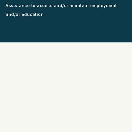
Assistance to access and/or maintain employment
and/or education