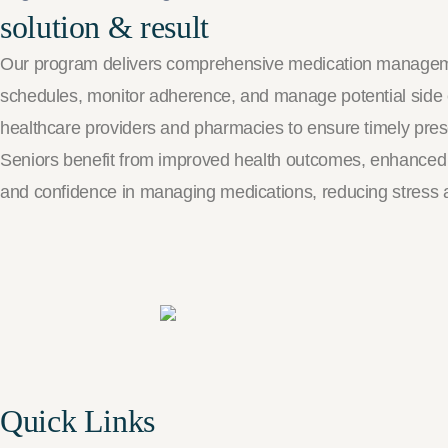
solution & result
Our program delivers comprehensive medication management
schedules, monitor adherence, and manage potential side 
healthcare providers and pharmacies to ensure timely prescr
Seniors benefit from improved health outcomes, enhanced sa
and confidence in managing medications, reducing stress a
Quick Links