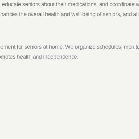
ls, educate seniors about their medications, and coordinate
nhances the overall health and well-being of seniors, and a
ement for seniors at home. We organize schedules, monito
romotes health and independence.