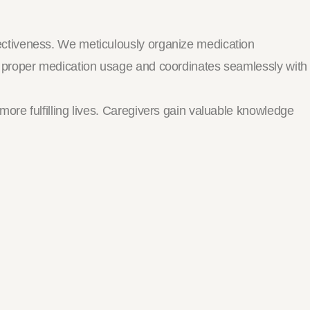
ectiveness. We meticulously organize medication
n proper medication usage and coordinates seamlessly with
re fulfilling lives. Caregivers gain valuable knowledge