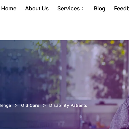
Home
About Us
Services
Blog
Feed
>
>
llenge
Old Care
Disability Patients