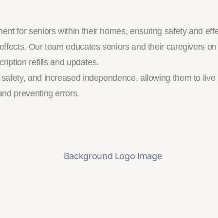
 for seniors within their homes, ensuring safety and eff
effects. Our team educates seniors and their caregivers o
iption refills and updates.
fety, and increased independence, allowing them to live mo
nd preventing errors.