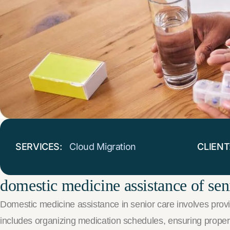
SERVICES:
Cloud Migration
CLIENT
domestic medicine assistance of sen
Domestic medicine assistance in senior care involves provid
includes organizing medication schedules, ensuring proper d