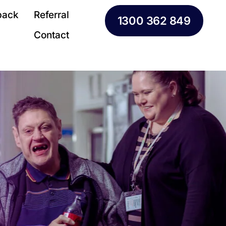
back
Referral
1300 362 849
Contact