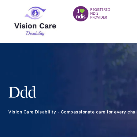
Ddd
Vision Care Disability - Compassionate care for every cha