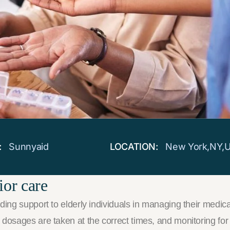
:
Sunnyaid
LOCATION:
New York,NY,
ior care
ing support to elderly individuals in managing their medicat
osages are taken at the correct times, and monitoring for po