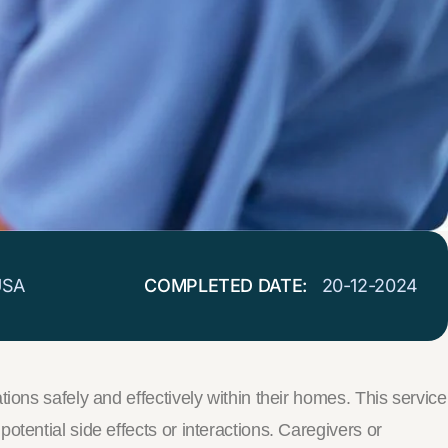
USA
COMPLETED DATE:
20-12-2024
ions safely and effectively within their homes. This service
tential side effects or interactions. Caregivers or