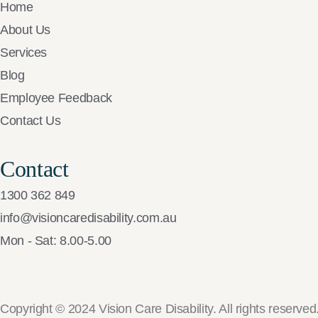
Home
About Us
Services
Blog
Employee Feedback
Contact Us
Contact
1300 362 849
info@visioncaredisability.com.au
Mon - Sat: 8.00-5.00
Copyright © 2024 Vision Care Disability. All rights reserved