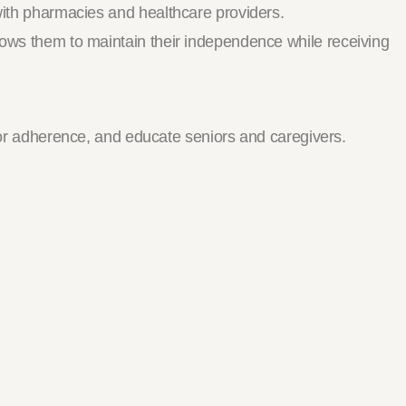
 with pharmacies and healthcare providers.
llows them to maintain their independence while receiving
r adherence, and educate seniors and caregivers.