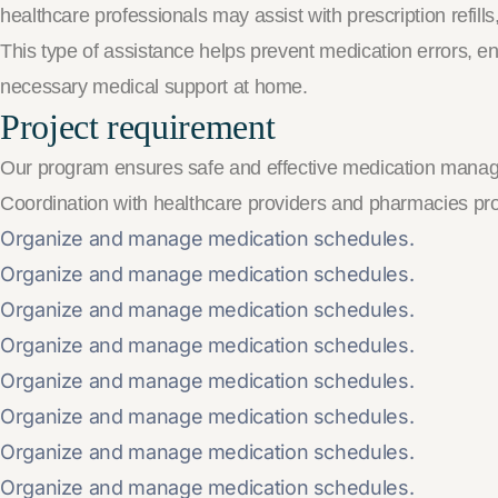
healthcare professionals may assist with prescription refil
This type of assistance helps prevent medication errors, e
necessary medical support at home.
Project requirement
Our program ensures safe and effective medication manag
Coordination with healthcare providers and pharmacies p
Organize and manage medication schedules.
Organize and manage medication schedules.
Organize and manage medication schedules.
Organize and manage medication schedules.
Organize and manage medication schedules.
Organize and manage medication schedules.
Organize and manage medication schedules.
Organize and manage medication schedules.